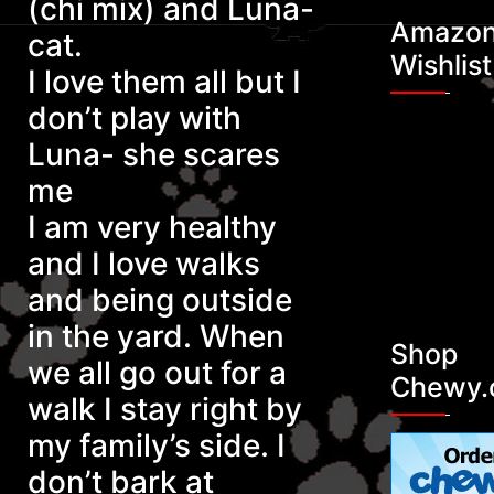
(chi mix) and Luna-
Amazo
cat.
Maki
Wishlist
I love them all but I
don’t play with
Luna- she scares
me
I am very healthy
and I love walks
and being outside
in the yard. When
Shop
we all go out for a
Chewy.
walk I stay right by
my family’s side. I
don’t bark at