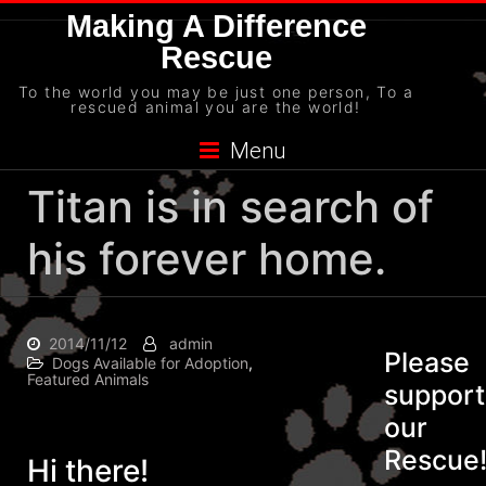
Skip
Making A Difference
to
Rescue
content
To the world you may be just one person, To a
rescued animal you are the world!
Menu
Titan is in search of
his forever home.
2014/11/12
admin
Please
Dogs Available for Adoption
,
Featured Animals
support
our
Rescue
Hi there!