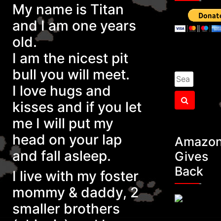
My name is Titan
and I am one years
old.
I am the nicest pit
bull you will meet.
Search
I love hugs and
for:
Search
kisses and if you let
me I will put my
head on your
lap
Amazo
and fall asleep.
Gives
Back
I live with my foster
mommy & daddy, 2
smaller brothers