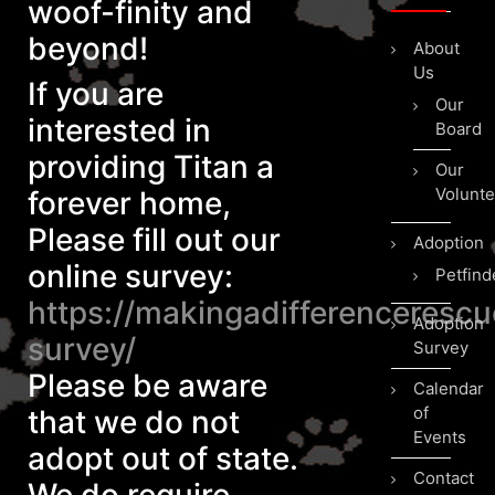
woof-finity and
beyond!
About
Us
If you are
Our
interested in
Board
providing Titan a
Our
Volunte
forever home,
Please fill out our
Adoption
online survey:
Petfind
https://makingadifferenceresc
Adoption
survey/
Survey
Please be aware
Calendar
of
that we do not
Events
adopt out of state.
Contact