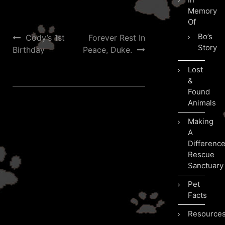
Memory
Of
Post
Bo’s
Cody’s 1st
Forever Rest In
Story
Birthday
Peace, Duke.
navigation
Lost
&
Found
Animals
Making
A
Differenc
Rescue
Sanctuary
Pet
Facts
Resource