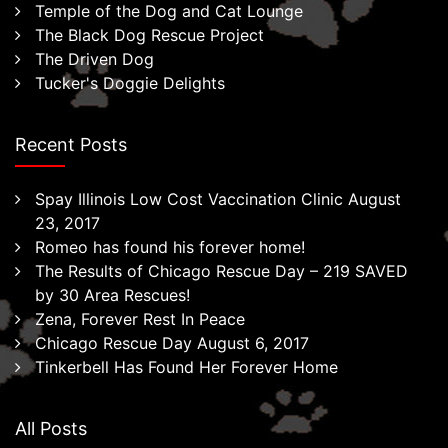
Temple of the Dog and Cat Lounge
The Black Dog Rescue Project
The Driven Dog
Tucker's Doggie Delights
Recent Posts
Spay Illinois Low Cost Vaccination Clinic August
23, 2017
Romeo has found his forever home!
The Results of Chicago Rescue Day – 219 SAVED
by 30 Area Rescues!
Zena, Forever Rest In Peace
Chicago Rescue Day August 6, 2017
Tinkerbell Has Found Her Forever Home
All Posts