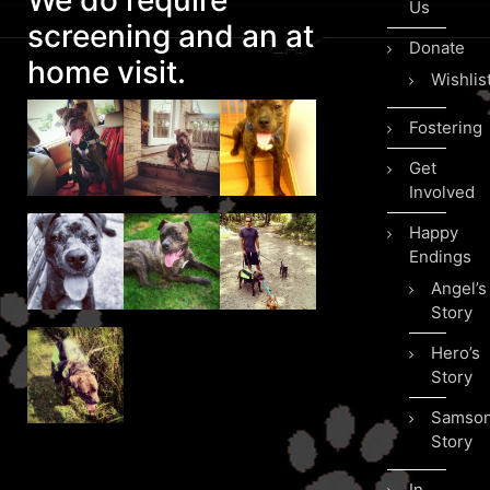
We do require
Us
screening and an at
Donate
home visit.
Wishlis
Fostering
Get
Involved
Happy
Endings
Angel’s
Story
Hero’s
Story
Samson
Story
In