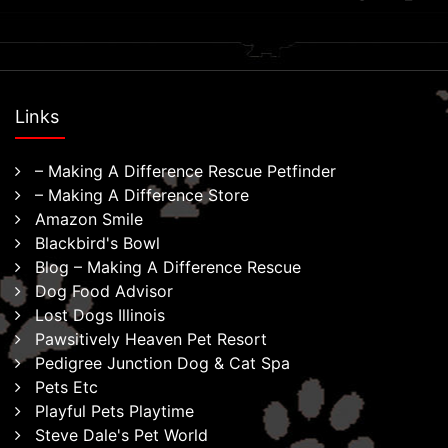
Links
– Making A Difference Rescue Petfinder
– Making A Difference Store
Amazon Smile
Blackbird's Bowl
Blog – Making A Difference Rescue
Dog Food Advisor
Lost Dogs Illinois
Pawsitively Heaven Pet Resort
Pedigree Junction Dog & Cat Spa
Pets Etc
Playful Pets Playtime
Steve Dale's Pet World