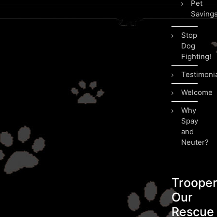
Pet
Saving
Stop
Dog
Fighting!
Testimoni
Welcome
Why
Spay
and
Neuter?
Troope
Our
Rescue