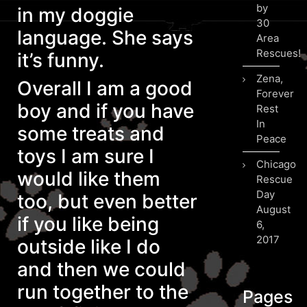
by
in my doggie
30
language. She says
Area
Rescues!
it’s funny.
Zena,
Overall I am a good
Forever
boy and if you have
Rest
In
some treats and
Peace
toys I am sure I
Chicago
would like them
Rescue
Day
too, but even better
August
if you like being
6,
2017
outside like I do
and then we could
run together to the
Pages