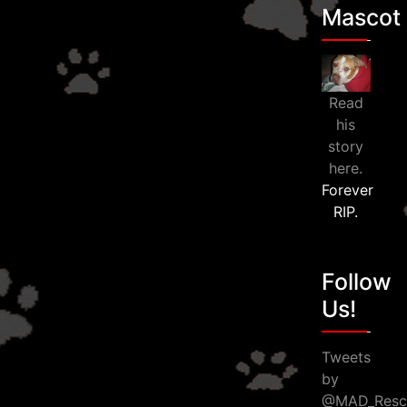
Mascot
Read
his
story
here.
Forever
RIP.
Follow
Us!
Tweets
by
@MAD_Resc