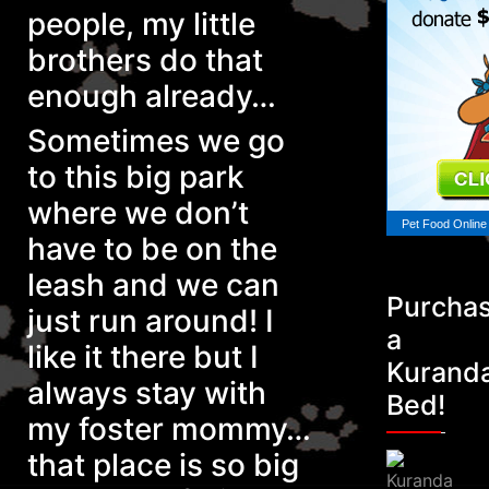
people, my little
brothers do that
enough already…
Sometimes we go
to this big park
where we don’t
Pet Food Online
have to be on the
leash and we can
Purcha
just run around! I
a
like it there but I
Kurand
always stay with
Bed!
my foster mommy…
that place is so big