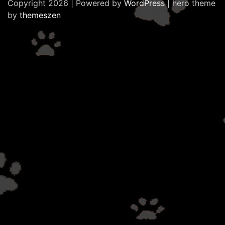
Copyright 2026 | Powered by
WordPress
| hero theme
by
themeszen