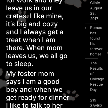
for work and they
Clinic
leave us in our
August
23,
crates. I like mine,
2017
it’s big and cozy
Romeo
and I always get a
has
treat when I am
found
his
there. When mom
forever
leaves us, we all go
home!
to sleep.
The
Results
My foster mom
of
Chicago
says I am a good
Rescue
boy and when we
Day
–
get ready for dinner
219
I like to talk to her
SAVED