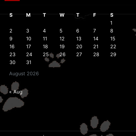
S
M
T
W
T
F
S
1
2
3
4
5
6
7
8
9
10
11
12
13
14
15
16
17
18
19
20
21
22
23
24
25
26
27
28
29
30
31
August 2026
« Aug