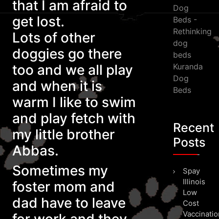
that I am afraid to
get lost.
Lots of other
doggies go there
too and we all play
Kuranda
Dog
and when it is
Beds
warm I like to swim
and play fetch with
Recent
my little brother
Posts
Abbas.
Sometimes my
Spay
Illinois
foster mom and
Low
dad have to leave
Cost
Vaccinatio