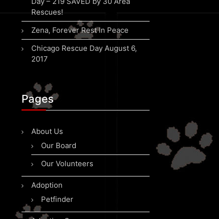
Day – 219 SAVED by 30 Area
Rescues!
Zena, Forever Rest In Peace
Chicago Rescue Day August 6,
2017
Pages
About Us
Our Board
Our Volunteers
Adoption
Petfinder