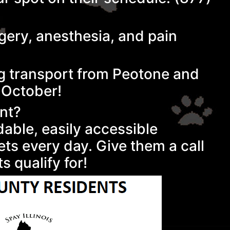
rgery, anesthesia, and pain
ing transport from Peotone and
n October!
ent?
rdable, easily accessible
ets every day. Give them a call
s qualify for!