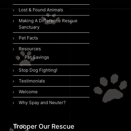
Lost & Found Animals
Making A Difference Rescue
Sanctuary
Pet Facts
Resources
Pet Savings
Stop Dog Fighting!
Testimonials
Welcome
Why Spay and Neuter?
Trooper Our Rescue