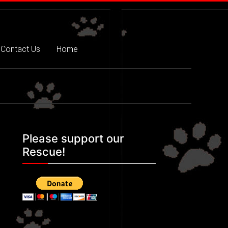
Contact Us
Home
Please support our
Rescue!