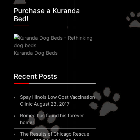
Purchase a Kuranda
Bed!
Kuranda Dog Beds
Recent Posts
Spay Illinois Low Cost Vaccination
Clinic August 23, 2017
Romeo has found his forever
home!
The Results of Chicago Rescue