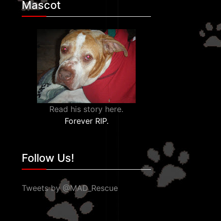
Mascot
Read his story here.
Forever RIP.
Follow Us!
Tweets by @MAD_Rescue