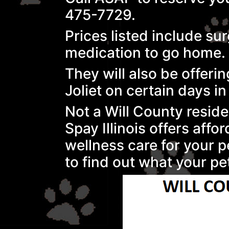
475-7729.
Prices listed include su
medication to go home.
They will also be offer
Joliet on certain days i
Not a Will County resid
Spay Illinois offers affo
wellness care for your p
to find out what your pet