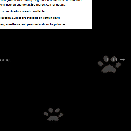
home.
Todd