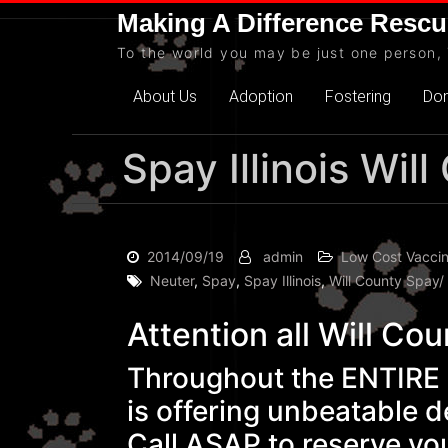
Skip
Making A Difference Rescu
to
To the world you may be just one person, 
content
About Us
Adoption
Fostering
Do
Spay Illinois Wi
2014/09/19
admin
Low Cost Vaccin
Neuter
,
Spay
,
Spay Illinois
,
Will County Spay/
Attention all Will Cou
Throughout the ENTIRE m
is offering unbeatable d
Call ASAP to reserve you