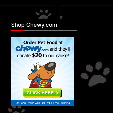
Shop Chewy.com
Pet Food Online
with 20% off + Free Shipping!