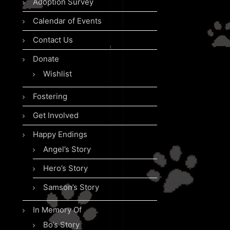
Adoption Survey
Calendar of Events
Contact Us
Donate
Wishlist
Fostering
Get Involved
Happy Endings
Angel’s Story
Hero’s Story
Samson’s Story
In Memory Of
Bo’s Story