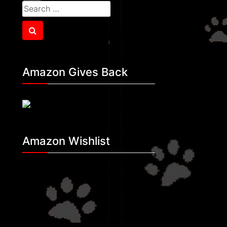
Search
for:
Search
Amazon Gives Back
Amazon Wishlist
Making A Difference
Rescue