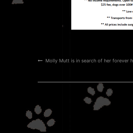
Post
Molly Mutt is in search of her forever 
navigation