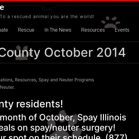
e
To a rescued animal you are the world!
nate
Rescue
In The News
Resources
Events
ll County October 2014
ations
,
Resources
,
Spay and Neuter Programs
 Neuter.
nty residents!
onth of October, Spay Illinois
eals on spay/neuter surgery!
r spot on their schedule. (877)