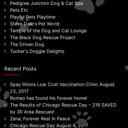
Pedigree Junction Dog & Cat Spa
Pets Etc
Playful Pets Playtime
Steve Dale's Pet World
Temple of the Dog and Cat Lounge
The Black Dog Rescue Project
The Driven Dog
Tucker's Doggie Delights
Recent Posts
Spay Illinois Low Cost Vaccination Clinic August
23, 2017
Romeo has found his forever home!
The Results of Chicago Rescue Day – 219 SAVED
by 30 Area Rescues!
Zena, Forever Rest In Peace
Chicago Rescue Day August 6, 2017