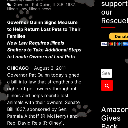
support
Governor Pat Quinn
,
IL S.B. 1637
,
Illinois Law
,
Illinois news
our
Rescue
Governor Quinn Signs Measure
to Help Return Lost Pets to Their
Families
New Law Requires Illinois
Shelters to Take Additional Steps
to Locate Owners of Lost Pets
CHICAGO
– August 3, 2011.
Search
Governor Pat Quinn today signed
for:
a bill into law that strengthens the
Search
rights of pet owners throughout
Illinois and helps reunite lost
animals with their owners. Senate
Amazo
Bill 1637, sponsored by Sen.
Pamela Althoff (R-McHenry) and
Gives
Rep. David Reis (R-Olney),
Back