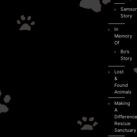
Samson
Story
In
Memory
Of
Bo’s
Story
Lost
&
Found
Animals
Making
A
Differenc
Rescue
Sanctuary