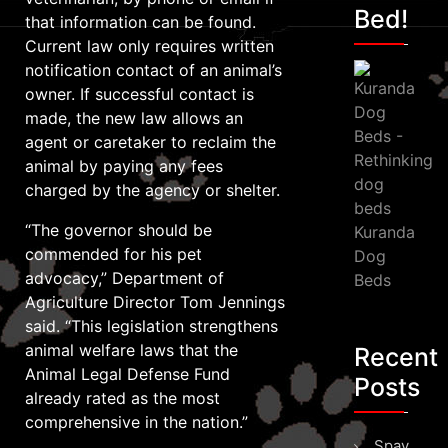
Bed!
that information can be found.
Current law only requires written
notification contact of an animal’s
owner. If successful contact is
made, the new law allows an
agent or caretaker to reclaim the
animal by paying any fees
charged by the agency or shelter.
“The governor should be
Kuranda
commended for his pet
Dog
advocacy,” Department of
Beds
Agriculture Director Tom Jennings
said. “This legislation strengthens
animal welfare laws that the
Recent
Animal Legal Defense Fund
Posts
already rated as the most
comprehensive in the nation.”
Spay