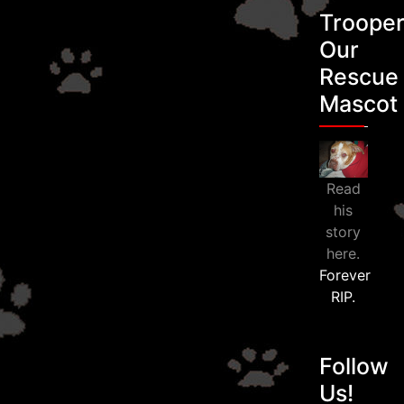
Troope
Our
Rescue
Mascot
Read
his
story
here.
Forever
RIP.
Follow
Us!