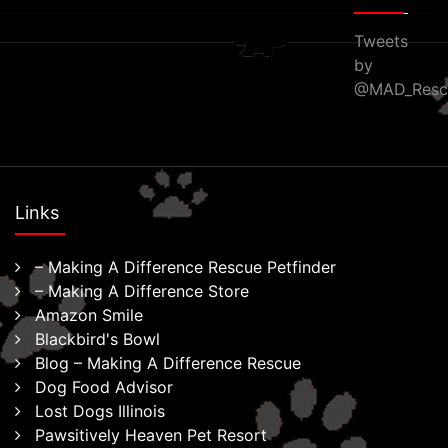
Tweets
by
@MAD_Resc
Links
– Making A Difference Rescue Petfinder
– Making A Difference Store
Amazon Smile
Blackbird's Bowl
Blog – Making A Difference Rescue
Dog Food Advisor
Lost Dogs Illinois
Pawsitively Heaven Pet Resort